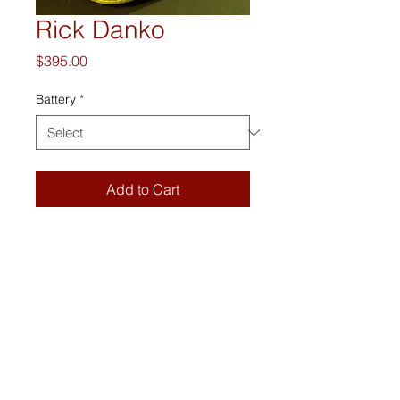
Rick Danko
Price
$395.00
Battery
*
Add to Cart
The Boss Blaster is a portable 
vintage suitcase stereo with 
bluetooth wireless audio streaming.
DETAILS
Danko is bluetooth enabled with new 
hi-fi speakers, a 3.5 mm auxiliary 