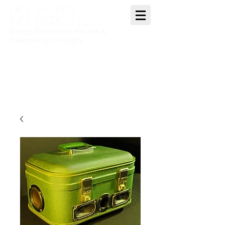
BIG WORKS
INDUSTRIES LLC
Design Services for the Arts &
Entertainment Industry